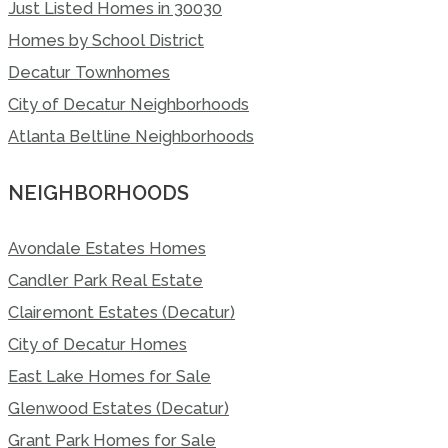
Just Listed Homes in 30030
Homes by School District
Decatur Townhomes
City of Decatur Neighborhoods
Atlanta Beltline Neighborhoods
NEIGHBORHOODS
Avondale Estates Homes
Candler Park Real Estate
Clairemont Estates (Decatur)
City of Decatur Homes
East Lake Homes for Sale
Glenwood Estates (Decatur)
Grant Park Homes for Sale