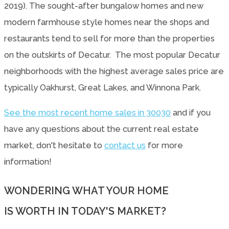
2019). The sought-after bungalow homes and new
modern farmhouse style homes near the shops and
restaurants tend to sell for more than the properties
on the outskirts of Decatur. The most popular Decatur
neighborhoods with the highest average sales price are
typically Oakhurst, Great Lakes, and Winnona Park.
See the most recent home sales in 30030
and if you
have any questions about the current real estate
market, don't hesitate to
contact us
for more
information!
WONDERING WHAT YOUR HOME
IS WORTH IN TODAY'S MARKET?