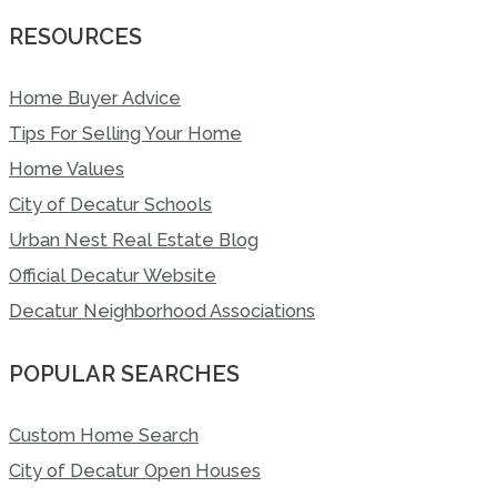
RESOURCES
Home Buyer Advice
Tips For Selling Your Home
Home Values
City of Decatur Schools
Urban Nest Real Estate Blog
Official Decatur Website
Decatur Neighborhood Associations
POPULAR SEARCHES
Custom Home Search
City of Decatur Open Houses