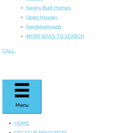
Newly Built Homes
Open Houses
Neighborhoods
MORE WAYS TO SEARCH
CALL
Menu
HOME
DECATUR RESOURCES