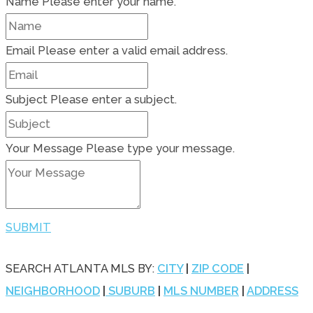
Name
Please enter your name.
Email
Please enter a valid email address.
Subject
Please enter a subject.
Your Message
Please type your message.
SUBMIT
SEARCH ATLANTA MLS BY:
CITY
|
ZIP CODE
|
NEIGHBORHOOD
|
SUBURB
|
MLS NUMBER
|
ADDRESS