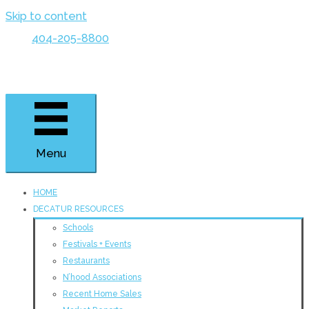
Skip to content
404-205-8800
Menu
HOME
DECATUR RESOURCES
Schools
Festivals + Events
Restaurants
N’hood Associations
Recent Home Sales