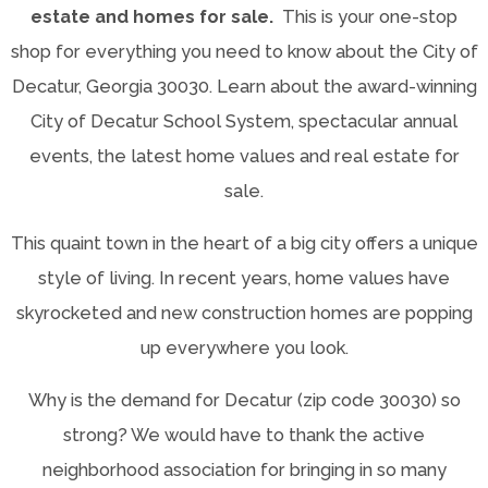
estate and homes for sale.
This is your one-stop
shop for everything you need to know about the City of
Decatur, Georgia 30030. Learn about the award-winning
City of Decatur School System, spectacular annual
events, the latest home values and real estate for
sale.
This quaint town in the heart of a big city offers a unique
style of living. In recent years, home values have
skyrocketed and new construction homes are popping
up everywhere you look.
Why is the demand for Decatur (zip code 30030) so
strong? We would have to thank the active
neighborhood association for bringing in so many