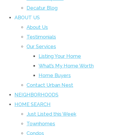
Decatur Blog
ABOUT US
About Us
Testimonials
Our Services
Listing Your Home
What’s My Home Worth
Home Buyers
Contact Urban Nest
NEIGHBORHOODS
HOME SEARCH
Just Listed this Week
Townhomes
Condos