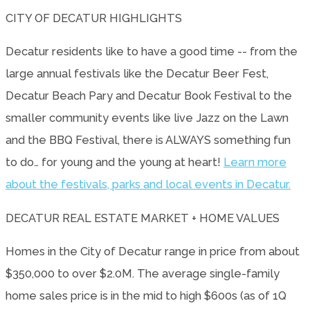
CITY OF DECATUR HIGHLIGHTS
Decatur residents like to have a good time -- from the
large annual festivals like the Decatur Beer Fest,
Decatur Beach Pary and Decatur Book Festival to the
smaller community events like live Jazz on the Lawn
and the BBQ Festival, there is ALWAYS something fun
to do… for young and the young at heart!
Learn more
about the festivals, parks and local events in Decatur.
DECATUR REAL ESTATE MARKET + HOME VALUES
Homes in the City of Decatur range in price from about
$350,000 to over $2.0M. The average single-family
home sales price is in the mid to high $600s (as of 1Q