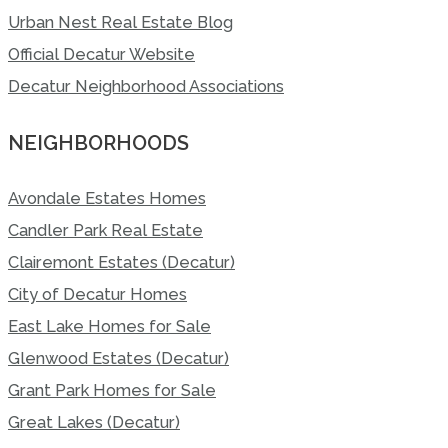
Urban Nest Real Estate Blog
Official Decatur Website
Decatur Neighborhood Associations
NEIGHBORHOODS
Avondale Estates Homes
Candler Park Real Estate
Clairemont Estates (Decatur)
City of Decatur Homes
East Lake Homes for Sale
Glenwood Estates (Decatur)
Grant Park Homes for Sale
Great Lakes (Decatur)