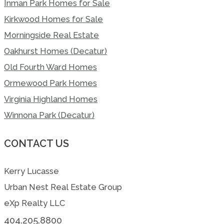
Inman Park Homes for Sale
Kirkwood Homes for Sale
Morningside Real Estate
Oakhurst Homes (Decatur)
Old Fourth Ward Homes
Ormewood Park Homes
Virginia Highland Homes
Winnona Park (Decatur)
CONTACT US
Kerry Lucasse
Urban Nest Real Estate Group
eXp Realty LLC
404.205.8800