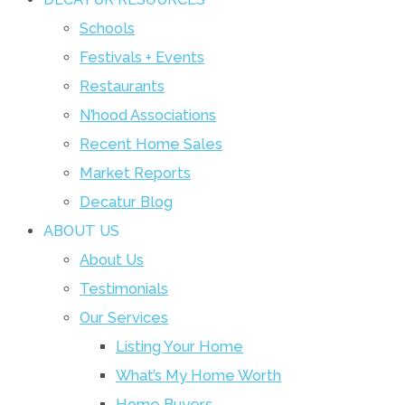
Schools
Festivals + Events
Restaurants
N’hood Associations
Recent Home Sales
Market Reports
Decatur Blog
ABOUT US
About Us
Testimonials
Our Services
Listing Your Home
What’s My Home Worth
Home Buyers