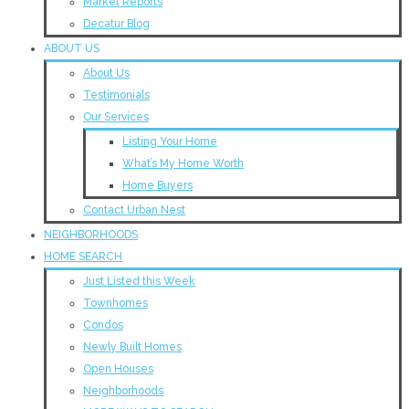
Market Reports
Decatur Blog
ABOUT US
About Us
Testimonials
Our Services
Listing Your Home
What’s My Home Worth
Home Buyers
Contact Urban Nest
NEIGHBORHOODS
HOME SEARCH
Just Listed this Week
Townhomes
Condos
Newly Built Homes
Open Houses
Neighborhoods