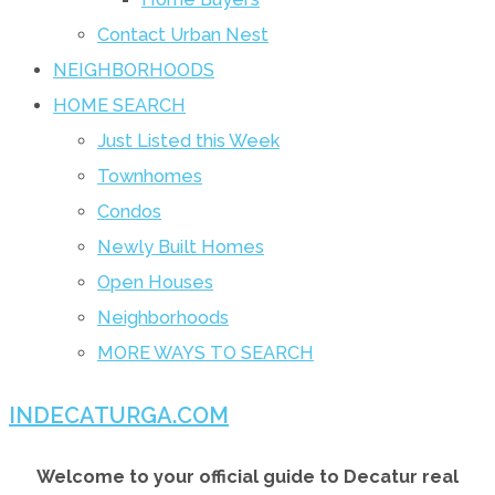
Contact Urban Nest
NEIGHBORHOODS
HOME SEARCH
Just Listed this Week
Townhomes
Condos
Newly Built Homes
Open Houses
Neighborhoods
MORE WAYS TO SEARCH
INDECATURGA.COM
Welcome to your official guide to Decatur real