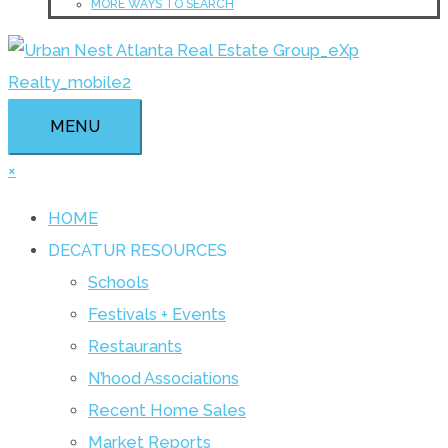
MORE WAYS TO SEARCH
MENU
×
HOME
DECATUR RESOURCES
Schools
Festivals + Events
Restaurants
N’hood Associations
Recent Home Sales
Market Reports