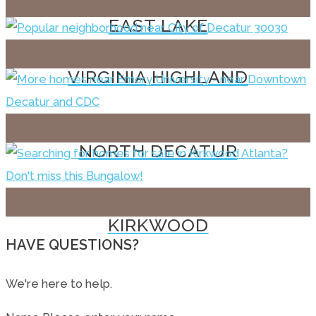
EAST LAKE
VIRGINIA HIGHLAND
NORTH DECATUR
KIRKWOOD
HAVE QUESTIONS?
We're here to help.