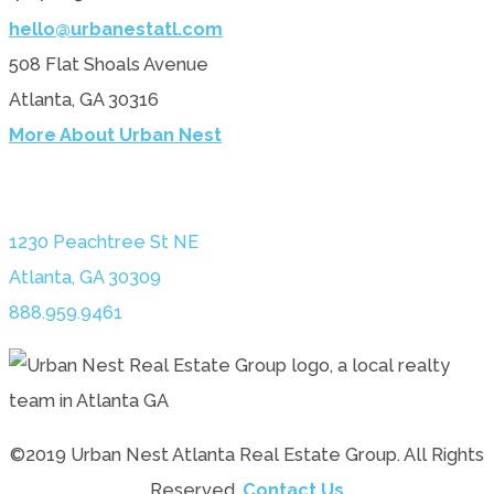
hello@urbanestatl.com
508 Flat Shoals Avenue
Atlanta, GA 30316
More About Urban Nest
1230 Peachtree St NE
Atlanta, GA 30309
888.959.9461
©2019 Urban Nest Atlanta Real Estate Group. All Rights
Reserved.
Contact Us