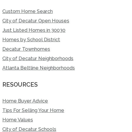
Custom Home Search
City of Decatur Open Houses
Just Listed Homes in 30030
Homes by School District
Decatur Townhomes
City of Decatur Neighborhoods
Atlanta Beltline Neighborhoods
RESOURCES
Home Buyer Advice
Tips For Selling Your Home
Home Values
City of Decatur Schools