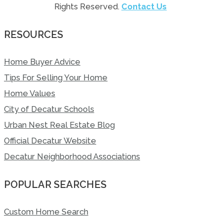
Rights Reserved.
Contact Us
RESOURCES
Home Buyer Advice
Tips For Selling Your Home
Home Values
City of Decatur Schools
Urban Nest Real Estate Blog
Official Decatur Website
Decatur Neighborhood Associations
POPULAR SEARCHES
Custom Home Search