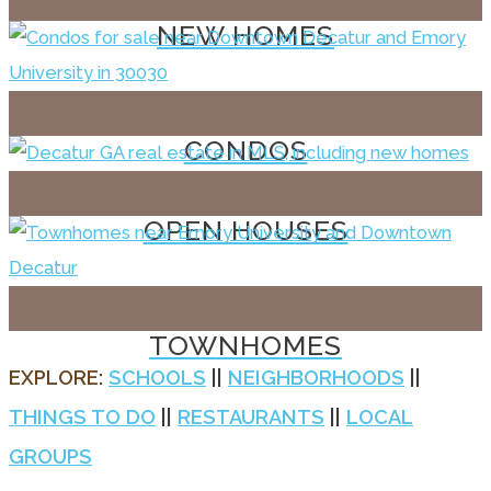
NEW HOMES
CONDOS
OPEN HOUSES
TOWNHOMES
EXPLORE:
SCHOOLS
||
NEIGHBORHOODS
||
THINGS TO DO
||
RESTAURANTS
||
LOCAL
GROUPS