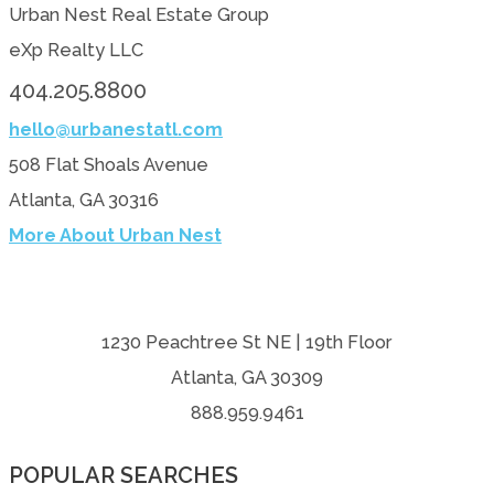
Urban Nest Real Estate Group
eXp Realty LLC
404.205.8800
hello@urbanestatl.com
508 Flat Shoals Avenue
Atlanta, GA 30316
More About Urban Nest
1230 Peachtree St NE | 19th Floor
Atlanta, GA 30309
888.959.9461
POPULAR SEARCHES