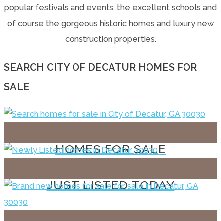
popular festivals and events, the excellent schools and
of course the gorgeous historic homes and luxury new
construction properties.
SEARCH CITY OF DECATUR HOMES FOR
SALE
HOMES FOR SALE
JUST LISTED TODAY