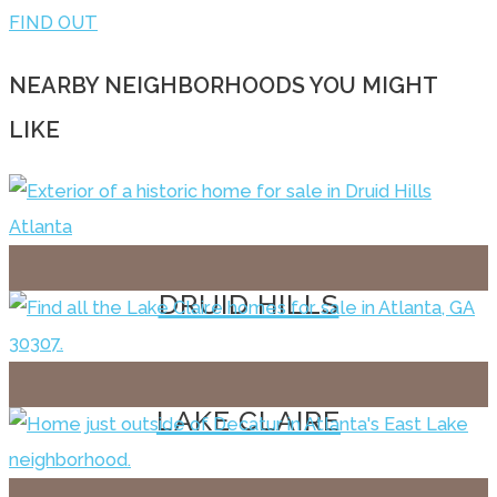
FIND OUT
NEARBY NEIGHBORHOODS YOU MIGHT
LIKE
DRUID HILLS
LAKE CLAIRE