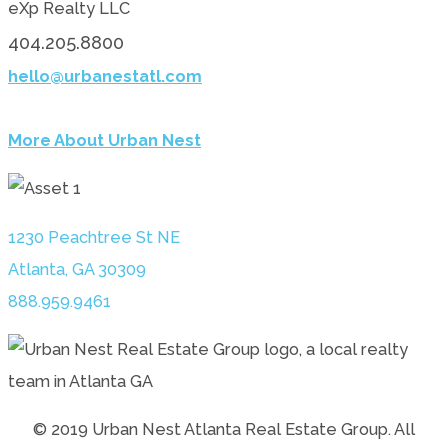
eXp Realty LLC
404.205.8800
hello@urbanestatl.com
More About Urban Nest
1230 Peachtree St NE
Atlanta, GA 30309
888.959.9461
© 2019 Urban Nest Atlanta Real Estate Group. All