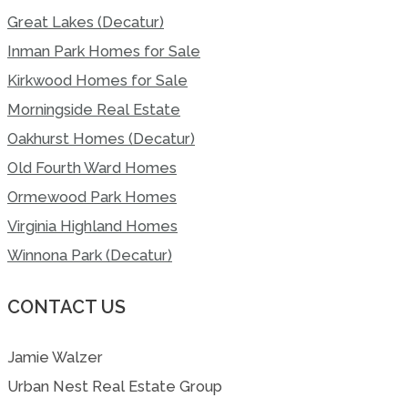
Great Lakes (Decatur)
Inman Park Homes for Sale
Kirkwood Homes for Sale
Morningside Real Estate
Oakhurst Homes (Decatur)
Old Fourth Ward Homes
Ormewood Park Homes
Virginia Highland Homes
Winnona Park (Decatur)
CONTACT US
Jamie Walzer
Urban Nest Real Estate Group