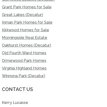
Grant Park Homes for Sale
Great Lakes (Decatur)
Inman Park Homes for Sale
Kirkwood Homes for Sale
Morningside Real Estate
Oakhurst Homes (Decatur)
Old Fourth Ward Homes
Ormewood Park Homes
Virginia Highland Homes
Winnona Park (Decatur)
CONTACT US
Kerry Lucasse