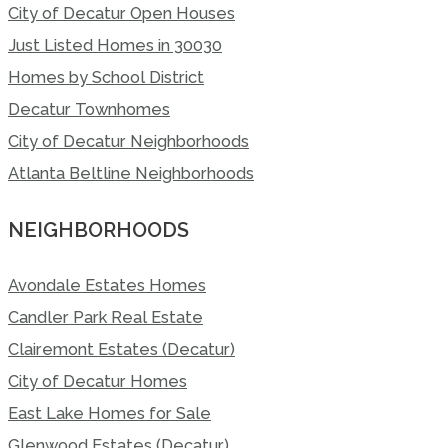
City of Decatur Open Houses
Just Listed Homes in 30030
Homes by School District
Decatur Townhomes
City of Decatur Neighborhoods
Atlanta Beltline Neighborhoods
NEIGHBORHOODS
Avondale Estates Homes
Candler Park Real Estate
Clairemont Estates (Decatur)
City of Decatur Homes
East Lake Homes for Sale
Glenwood Estates (Decatur)