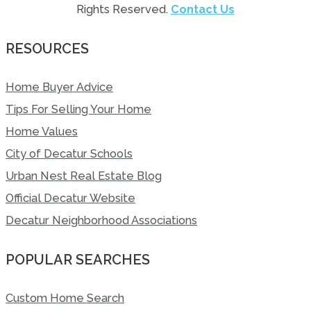
Rights Reserved.
Contact Us
RESOURCES
Home Buyer Advice
Tips For Selling Your Home
Home Values
City of Decatur Schools
Urban Nest Real Estate Blog
Official Decatur Website
Decatur Neighborhood Associations
POPULAR SEARCHES
Custom Home Search