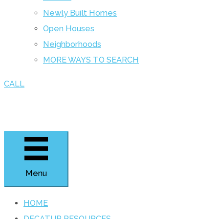
Newly Built Homes
Open Houses
Neighborhoods
MORE WAYS TO SEARCH
CALL
Menu
HOME
DECATUR RESOURCES