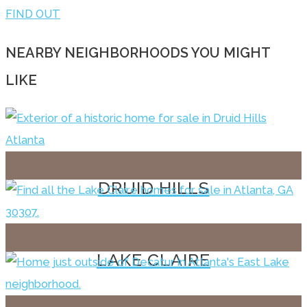
FIND OUT
NEARBY NEIGHBORHOODS YOU MIGHT
LIKE
DRUID HILLS
LAKE CLAIRE