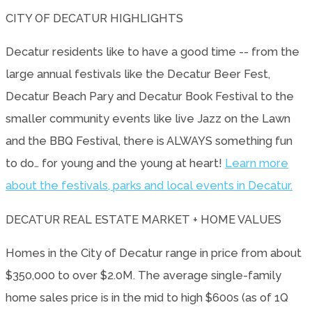
CITY OF DECATUR HIGHLIGHTS
Decatur residents like to have a good time -- from the
large annual festivals like the Decatur Beer Fest,
Decatur Beach Pary and Decatur Book Festival to the
smaller community events like live Jazz on the Lawn
and the BBQ Festival, there is ALWAYS something fun
to do… for young and the young at heart!
Learn more
about the festivals, parks and local events in Decatur.
DECATUR REAL ESTATE MARKET + HOME VALUES
Homes in the City of Decatur range in price from about
$350,000 to over $2.0M. The average single-family
home sales price is in the mid to high $600s (as of 1Q