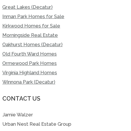
Great Lakes (Decatur)
Inman Park Homes for Sale
Kirkwood Homes for Sale
Morningside Real Estate
Oakhurst Homes (Decatur)
Old Fourth Ward Homes
Ormewood Park Homes
Virginia Highland Homes
Winnona Park (Decatur)
CONTACT US
Jamie Walzer
Urban Nest Real Estate Group