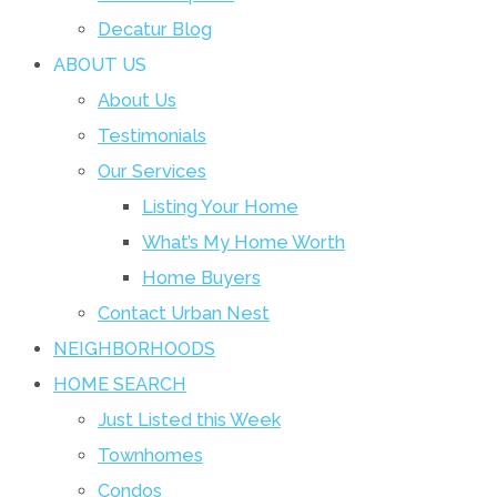
Decatur Blog
ABOUT US
About Us
Testimonials
Our Services
Listing Your Home
What’s My Home Worth
Home Buyers
Contact Urban Nest
NEIGHBORHOODS
HOME SEARCH
Just Listed this Week
Townhomes
Condos