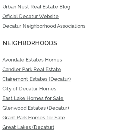
Urban Nest Real Estate Blog
Official Decatur Website
Decatur Neighborhood Associations
NEIGHBORHOODS
Avondale Estates Homes
Candler Park Real Estate
Clairemont Estates (Decatur)
City of Decatur Homes
East Lake Homes for Sale
Glenwood Estates (Decatur)
Grant Park Homes for Sale
Great Lakes (Decatur)