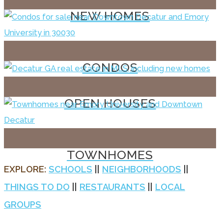
NEW HOMES
CONDOS
OPEN HOUSES
TOWNHOMES
EXPLORE:
SCHOOLS
||
NEIGHBORHOODS
||
THINGS TO DO
||
RESTAURANTS
||
LOCAL
GROUPS