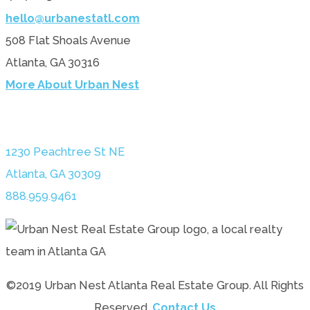
hello@urbanestatl.com
508 Flat Shoals Avenue
Atlanta, GA 30316
More About Urban Nest
1230 Peachtree St NE
Atlanta, GA 30309
888.959.9461
©2019 Urban Nest Atlanta Real Estate Group. All Rights
Reserved.
Contact Us