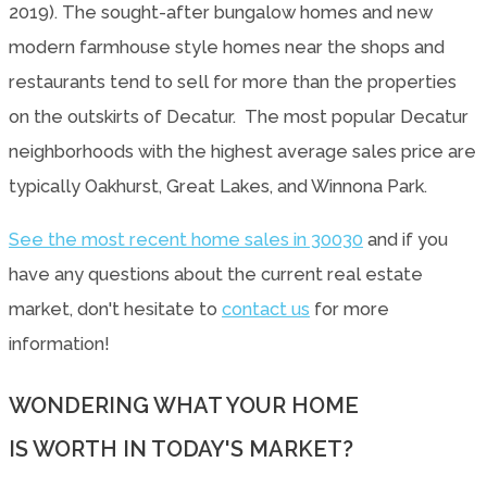
2019). The sought-after bungalow homes and new
modern farmhouse style homes near the shops and
restaurants tend to sell for more than the properties
on the outskirts of Decatur. The most popular Decatur
neighborhoods with the highest average sales price are
typically Oakhurst, Great Lakes, and Winnona Park.
See the most recent home sales in 30030
and if you
have any questions about the current real estate
market, don't hesitate to
contact us
for more
information!
WONDERING WHAT YOUR HOME
IS WORTH IN TODAY'S MARKET?