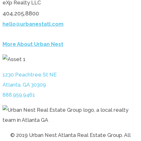
eXp Realty LLC
404.205.8800
hello@urbanestatl.com
More About Urban Nest
1230 Peachtree St NE
Atlanta, GA 30309
888.959.9461
© 2019 Urban Nest Atlanta Real Estate Group. All