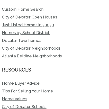
Custom Home Search
City of Decatur Open Houses
Just Listed Homes in 30030
Homes by School District
Decatur Townhomes
City of Decatur Neighborhoods
Atlanta Beltline Neighborhoods
RESOURCES
Home Buyer Advice
Tips For Selling Your Home
Home Values
City of Decatur Schools