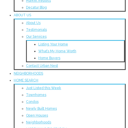
Market Reports
Decatur Blog
ABOUT US
About Us
Testimonials
Our Services
Listing Your Home
What’s My Home Worth
Home Buyers
Contact Urban Nest
NEIGHBORHOODS
HOME SEARCH
Just Listed this Week
Townhomes
Condos
Newly Built Homes
Open Houses
Neighborhoods