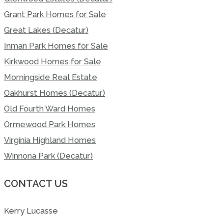
Grant Park Homes for Sale
Great Lakes (Decatur)
Inman Park Homes for Sale
Kirkwood Homes for Sale
Morningside Real Estate
Oakhurst Homes (Decatur)
Old Fourth Ward Homes
Ormewood Park Homes
Virginia Highland Homes
Winnona Park (Decatur)
CONTACT US
Kerry Lucasse