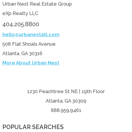
Urban Nest Real Estate Group
eXp Realty LLC
404.205.8800
hello@urbanestatl.com
508 Flat Shoals Avenue
Atlanta, GA 30316
More About Urban Nest
1230 Peachtree St NE | 19th Floor
Atlanta, GA 30309
888.959.9461
POPULAR SEARCHES