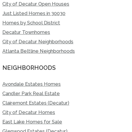
City of Decatur Open Houses
Just Listed Homes in 30030
Homes by School District
Decatur Townhomes
City of Decatur Neighborhoods
Atlanta Beltline Neighborhoods
NEIGHBORHOODS
Avondale Estates Homes
Candler Park Real Estate
Clairemont Estates (Decatur)
City of Decatur Homes
East Lake Homes for Sale
Glenwood Estates (Decatur)