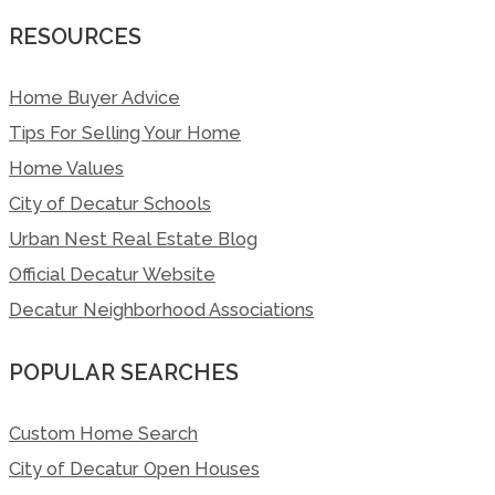
RESOURCES
Home Buyer Advice
Tips For Selling Your Home
Home Values
City of Decatur Schools
Urban Nest Real Estate Blog
Official Decatur Website
Decatur Neighborhood Associations
POPULAR SEARCHES
Custom Home Search
City of Decatur Open Houses