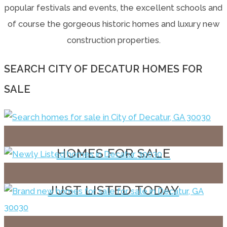
popular festivals and events, the excellent schools and
of course the gorgeous historic homes and luxury new
construction properties.
SEARCH CITY OF DECATUR HOMES FOR
SALE
HOMES FOR SALE
JUST LISTED TODAY