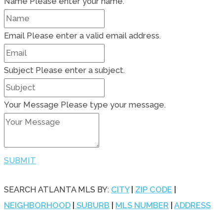
Name
Please enter your name.
Email
Please enter a valid email address.
Subject
Please enter a subject.
Your Message
Please type your message.
SUBMIT
SEARCH ATLANTA MLS BY:
CITY
|
ZIP CODE
|
NEIGHBORHOOD
|
SUBURB
|
MLS NUMBER
|
ADDRESS