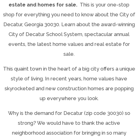
estate and homes for sale.
This is your one-stop
shop for everything you need to know about the City of
Decatur, Georgia 30030. Learn about the award-winning
City of Decatur School System, spectacular annual
events, the latest home values and real estate for
sale.
This quaint town in the heart of a big city offers a unique
style of living. In recent years, home values have
skyrocketed and new construction homes are popping
up everywhere you look.
Why is the demand for Decatur (zip code 30030) so
strong? We would have to thank the active
neighborhood association for bringing in so many