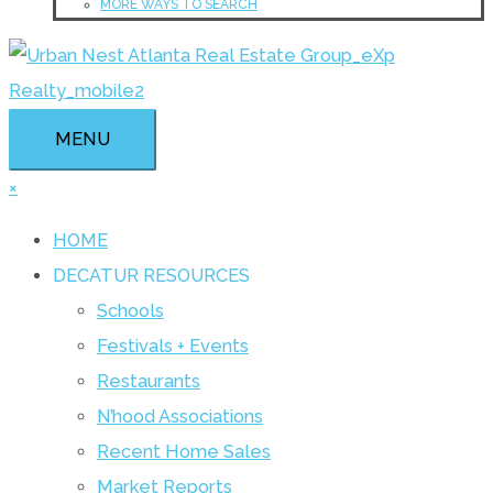
MORE WAYS TO SEARCH
MENU
×
HOME
DECATUR RESOURCES
Schools
Festivals + Events
Restaurants
N’hood Associations
Recent Home Sales
Market Reports