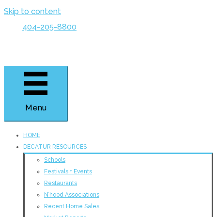
Skip to content
404-205-8800
Menu
HOME
DECATUR RESOURCES
Schools
Festivals + Events
Restaurants
N’hood Associations
Recent Home Sales