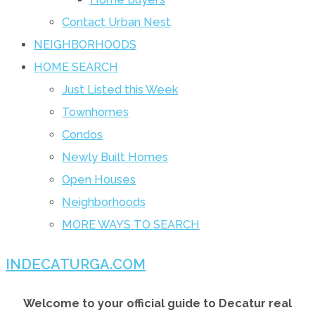
Contact Urban Nest
NEIGHBORHOODS
HOME SEARCH
Just Listed this Week
Townhomes
Condos
Newly Built Homes
Open Houses
Neighborhoods
MORE WAYS TO SEARCH
INDECATURGA.COM
Welcome to your official guide to Decatur real