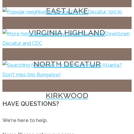
EAST LAKE
VIRGINIA HIGHLAND
NORTH DECATUR
KIRKWOOD
HAVE QUESTIONS?
We're here to help.