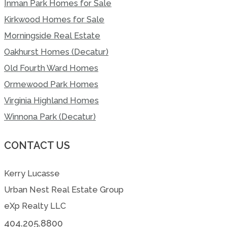
Inman Park Homes for Sale
Kirkwood Homes for Sale
Morningside Real Estate
Oakhurst Homes (Decatur)
Old Fourth Ward Homes
Ormewood Park Homes
Virginia Highland Homes
Winnona Park (Decatur)
CONTACT US
Kerry Lucasse
Urban Nest Real Estate Group
eXp Realty LLC
404.205.8800