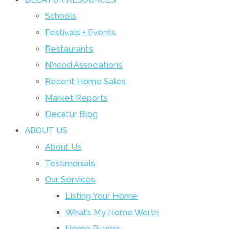
Schools
Festivals + Events
Restaurants
N’hood Associations
Recent Home Sales
Market Reports
Decatur Blog
ABOUT US
About Us
Testimonials
Our Services
Listing Your Home
What’s My Home Worth
Home Buyers