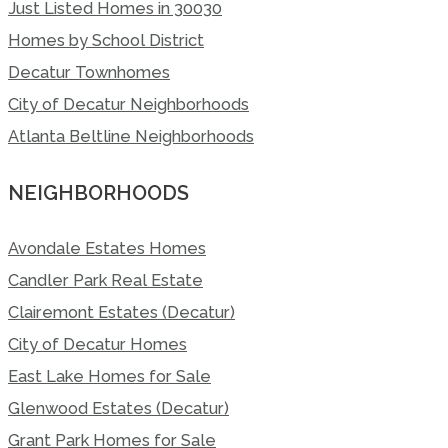
Just Listed Homes in 30030
Homes by School District
Decatur Townhomes
City of Decatur Neighborhoods
Atlanta Beltline Neighborhoods
NEIGHBORHOODS
Avondale Estates Homes
Candler Park Real Estate
Clairemont Estates (Decatur)
City of Decatur Homes
East Lake Homes for Sale
Glenwood Estates (Decatur)
Grant Park Homes for Sale