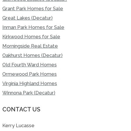
Grant Park Homes for Sale
Great Lakes (Decatur)
Inman Park Homes for Sale
Kirkwood Homes for Sale
Morningside Real Estate
Oakhurst Homes (Decatur)
Old Fourth Ward Homes
Ormewood Park Homes
Virginia Highland Homes
Winnona Park (Decatur)
CONTACT US
Kerry Lucasse