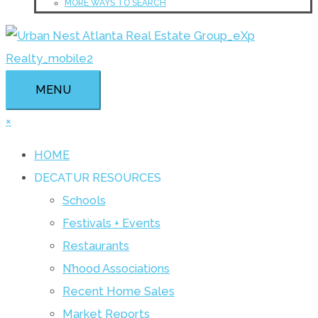
MORE WAYS TO SEARCH
MENU
×
HOME
DECATUR RESOURCES
Schools
Festivals + Events
Restaurants
N’hood Associations
Recent Home Sales
Market Reports