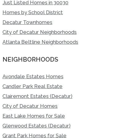
Just Listed Homes in 30030
Homes by School District
Decatur Townhomes
City of Decatur Neighborhoods
Atlanta Beltline Neighborhoods
NEIGHBORHOODS
Avondale Estates Homes
Candler Park Real Estate
Clairemont Estates (Decatur)
City of Decatur Homes
East Lake Homes for Sale
Glenwood Estates (Decatur)
Grant Park Homes for Sale