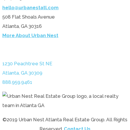
hello@urbanestatl.com
508 Flat Shoals Avenue
Atlanta, GA 30316
More About Urban Nest
1230 Peachtree St NE
Atlanta, GA 30309
888.959.9461
©2019 Urban Nest Atlanta Real Estate Group. All Rights
Reserved.
Contact Us