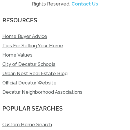
Rights Reserved.
Contact Us
RESOURCES
Home Buyer Advice
Tips For Selling Your Home
Home Values
City of Decatur Schools
Urban Nest Real Estate Blog
Official Decatur Website
Decatur Neighborhood Associations
POPULAR SEARCHES
Custom Home Search