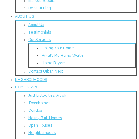
Market Reports
Decatur Blog
ABOUT US
About Us
Testimonials
Our Services
Listing Your Home
What’s My Home Worth
Home Buyers
Contact Urban Nest
NEIGHBORHOODS
HOME SEARCH
Just Listed this Week
Townhomes
Condos
Newly Built Homes
Open Houses
Neighborhoods