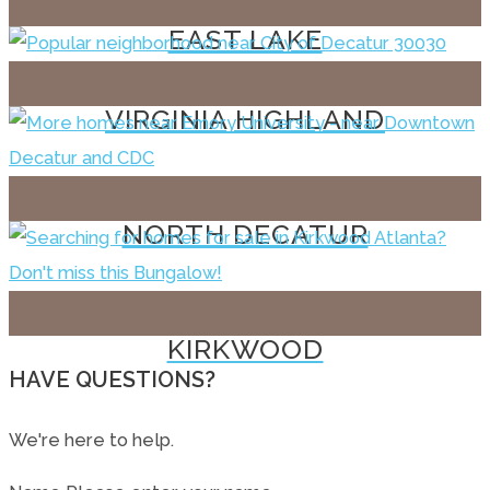
EAST LAKE
VIRGINIA HIGHLAND
NORTH DECATUR
KIRKWOOD
HAVE QUESTIONS?
We're here to help.