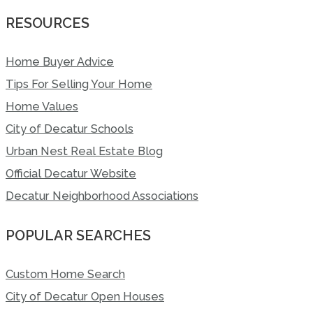
RESOURCES
Home Buyer Advice
Tips For Selling Your Home
Home Values
City of Decatur Schools
Urban Nest Real Estate Blog
Official Decatur Website
Decatur Neighborhood Associations
POPULAR SEARCHES
Custom Home Search
City of Decatur Open Houses