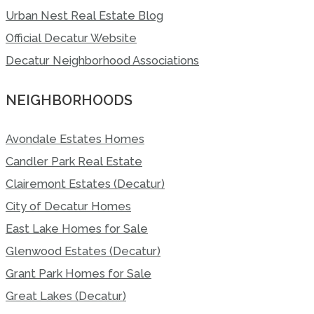
Urban Nest Real Estate Blog
Official Decatur Website
Decatur Neighborhood Associations
NEIGHBORHOODS
Avondale Estates Homes
Candler Park Real Estate
Clairemont Estates (Decatur)
City of Decatur Homes
East Lake Homes for Sale
Glenwood Estates (Decatur)
Grant Park Homes for Sale
Great Lakes (Decatur)