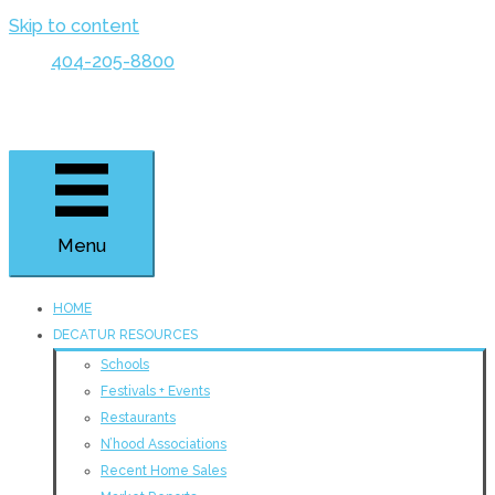
Skip to content
404-205-8800
Menu
HOME
DECATUR RESOURCES
Schools
Festivals + Events
Restaurants
N’hood Associations
Recent Home Sales