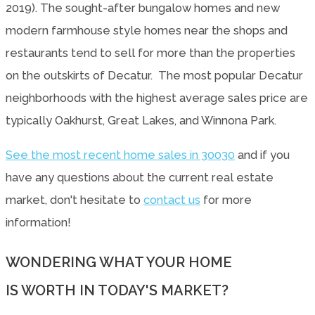
2019). The sought-after bungalow homes and new
modern farmhouse style homes near the shops and
restaurants tend to sell for more than the properties
on the outskirts of Decatur. The most popular Decatur
neighborhoods with the highest average sales price are
typically Oakhurst, Great Lakes, and Winnona Park.
See the most recent home sales in 30030
and if you
have any questions about the current real estate
market, don't hesitate to
contact us
for more
information!
WONDERING WHAT YOUR HOME
IS WORTH IN TODAY'S MARKET?