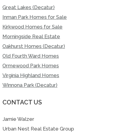
Great Lakes (Decatur)
Inman Park Homes for Sale
Kirkwood Homes for Sale
Morningside Real Estate
Oakhurst Homes (Decatur)
Old Fourth Ward Homes
Ormewood Park Homes
Virginia Highland Homes
Winnona Park (Decatur)
CONTACT US
Jamie Walzer
Urban Nest Real Estate Group