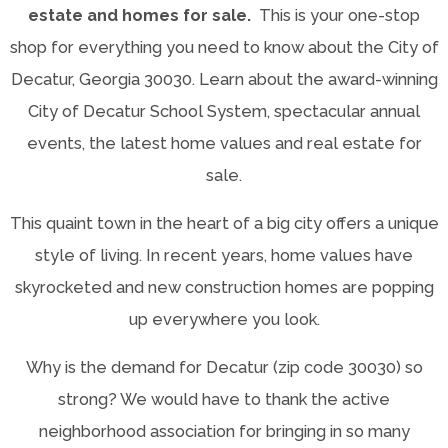
estate and homes for sale.
This is your one-stop
shop for everything you need to know about the City of
Decatur, Georgia 30030. Learn about the award-winning
City of Decatur School System, spectacular annual
events, the latest home values and real estate for
sale.
This quaint town in the heart of a big city offers a unique
style of living. In recent years, home values have
skyrocketed and new construction homes are popping
up everywhere you look.
Why is the demand for Decatur (zip code 30030) so
strong? We would have to thank the active
neighborhood association for bringing in so many