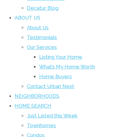
Decatur Blog
ABOUT US
About Us
Testimonials
Our Services
Listing Your Home
What’s My Home Worth
Home Buyers
Contact Urban Nest
NEIGHBORHOODS
HOME SEARCH
Just Listed this Week
Townhomes
Condos