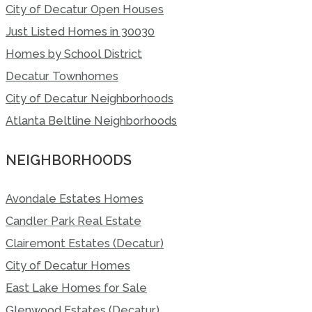
City of Decatur Open Houses
Just Listed Homes in 30030
Homes by School District
Decatur Townhomes
City of Decatur Neighborhoods
Atlanta Beltline Neighborhoods
NEIGHBORHOODS
Avondale Estates Homes
Candler Park Real Estate
Clairemont Estates (Decatur)
City of Decatur Homes
East Lake Homes for Sale
Glenwood Estates (Decatur)