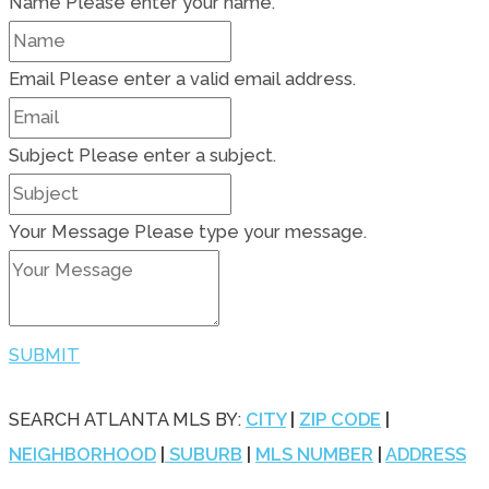
Name
Please enter your name.
Email
Please enter a valid email address.
Subject
Please enter a subject.
Your Message
Please type your message.
SUBMIT
SEARCH ATLANTA MLS BY:
CITY
|
ZIP CODE
|
NEIGHBORHOOD
|
SUBURB
|
MLS NUMBER
|
ADDRESS