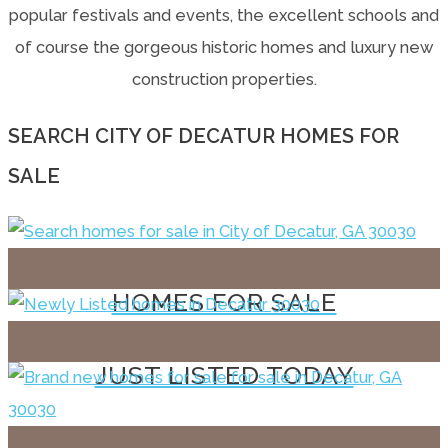
popular festivals and events, the excellent schools and
of course the gorgeous historic homes and luxury new
construction properties.
SEARCH CITY OF DECATUR HOMES FOR
SALE
HOMES FOR SALE
JUST LISTED TODAY