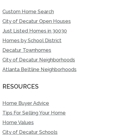
Custom Home Search
City of Decatur Open Houses
Just Listed Homes in 30030
Homes by School District
Decatur Townhomes
City of Decatur Neighborhoods
Atlanta Beltline Neighborhoods
RESOURCES
Home Buyer Advice
Tips For Selling Your Home
Home Values
City of Decatur Schools