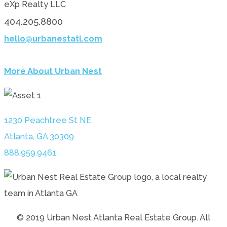
eXp Realty LLC
404.205.8800
hello@urbanestatl.com
More About Urban Nest
1230 Peachtree St NE
Atlanta, GA 30309
888.959.9461
© 2019 Urban Nest Atlanta Real Estate Group. All