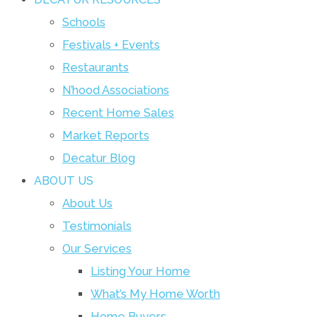
Schools
Festivals + Events
Restaurants
N’hood Associations
Recent Home Sales
Market Reports
Decatur Blog
ABOUT US
About Us
Testimonials
Our Services
Listing Your Home
What’s My Home Worth
Home Buyers