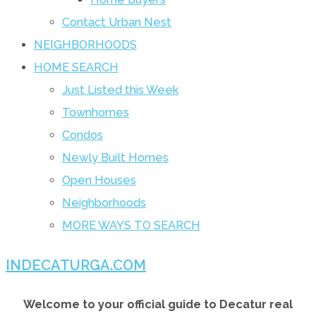
Contact Urban Nest
NEIGHBORHOODS
HOME SEARCH
Just Listed this Week
Townhomes
Condos
Newly Built Homes
Open Houses
Neighborhoods
MORE WAYS TO SEARCH
INDECATURGA.COM
Welcome to your official guide to Decatur real