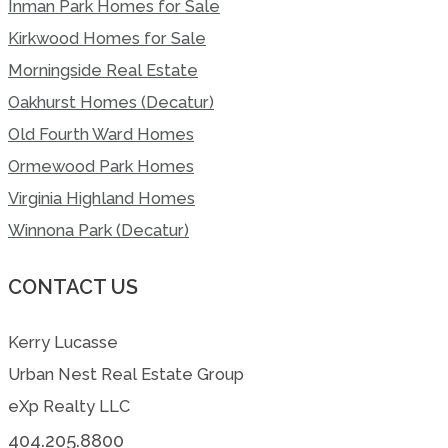
Inman Park Homes for Sale
Kirkwood Homes for Sale
Morningside Real Estate
Oakhurst Homes (Decatur)
Old Fourth Ward Homes
Ormewood Park Homes
Virginia Highland Homes
Winnona Park (Decatur)
CONTACT US
Kerry Lucasse
Urban Nest Real Estate Group
eXp Realty LLC
404.205.8800