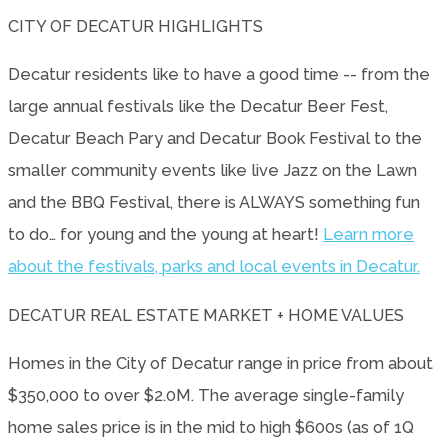
CITY OF DECATUR HIGHLIGHTS
Decatur residents like to have a good time -- from the
large annual festivals like the Decatur Beer Fest,
Decatur Beach Pary and Decatur Book Festival to the
smaller community events like live Jazz on the Lawn
and the BBQ Festival, there is ALWAYS something fun
to do… for young and the young at heart!
Learn more
about the festivals, parks and local events in Decatur.
DECATUR REAL ESTATE MARKET + HOME VALUES
Homes in the City of Decatur range in price from about
$350,000 to over $2.0M. The average single-family
home sales price is in the mid to high $600s (as of 1Q