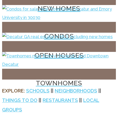
NEW HOMES
CONDOS
OPEN HOUSES
TOWNHOMES
EXPLORE:
SCHOOLS
||
NEIGHBORHOODS
||
THINGS TO DO
||
RESTAURANTS
||
LOCAL
GROUPS