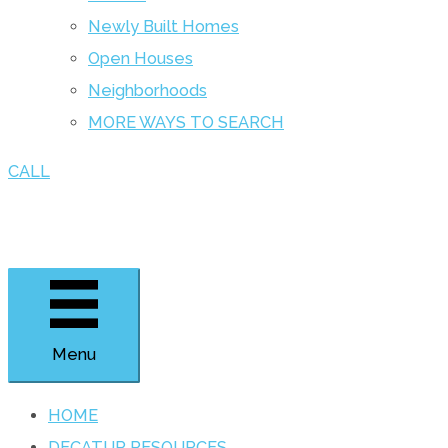
Newly Built Homes
Open Houses
Neighborhoods
MORE WAYS TO SEARCH
CALL
Menu
HOME
DECATUR RESOURCES