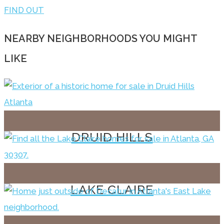
FIND OUT
NEARBY NEIGHBORHOODS YOU MIGHT
LIKE
DRUID HILLS
LAKE CLAIRE