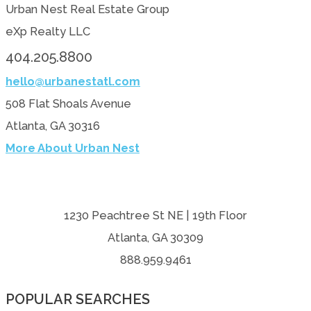
Urban Nest Real Estate Group
eXp Realty LLC
404.205.8800
hello@urbanestatl.com
508 Flat Shoals Avenue
Atlanta, GA 30316
More About Urban Nest
1230 Peachtree St NE | 19th Floor
Atlanta, GA 30309
888.959.9461
POPULAR SEARCHES