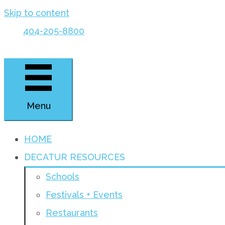
Skip to content
404-205-8800
Menu
HOME
DECATUR RESOURCES
Schools
Festivals + Events
Restaurants