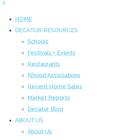
×
HOME
DECATUR RESOURCES
Schools
Festivals + Events
Restaurants
N’hood Associations
Recent Home Sales
Market Reports
Decatur Blog
ABOUT US
About Us