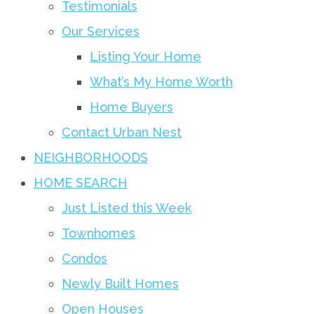
Testimonials
Our Services
Listing Your Home
What’s My Home Worth
Home Buyers
Contact Urban Nest
NEIGHBORHOODS
HOME SEARCH
Just Listed this Week
Townhomes
Condos
Newly Built Homes
Open Houses