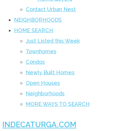
Contact Urban Nest
NEIGHBORHOODS
HOME SEARCH
Just Listed this Week
Townhomes
Condos
Newly Built Homes
Open Houses
Neighborhoods
MORE WAYS TO SEARCH
INDECATURGA.COM