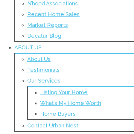
N’hood Associations
Recent Home Sales
Market Reports
Decatur Blog
ABOUT US
About Us
Testimonials
Our Services
Listing Your Home
What’s My Home Worth
Home Buyers
Contact Urban Nest