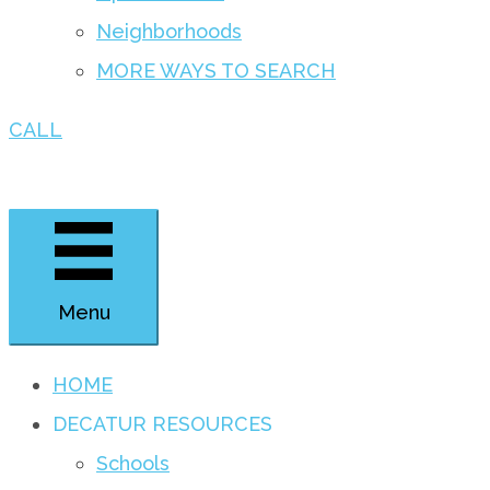
Neighborhoods
MORE WAYS TO SEARCH
CALL
Menu
HOME
DECATUR RESOURCES
Schools