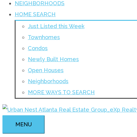
NEIGHBORHOODS
HOME SEARCH
Just Listed this Week
Townhomes
Condos
Newly Built Homes
Open Houses
Neighborhoods
MORE WAYS TO SEARCH
MENU