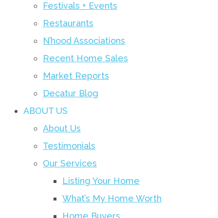
Festivals + Events
Restaurants
N’hood Associations
Recent Home Sales
Market Reports
Decatur Blog
ABOUT US
About Us
Testimonials
Our Services
Listing Your Home
What’s My Home Worth
Home Buyers